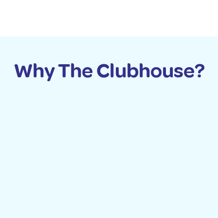
Why The Clubhouse?