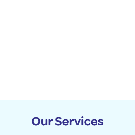
Our Services