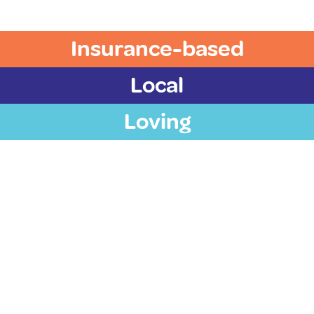
Insurance-based
Local
Loving