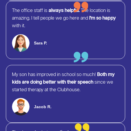
The office staff is
always helpful.
The location is
amazing. I tell people we go here and
I’m so happy
with it.
Sara P.
My son has improved in school so much!
Both my
kids are doing better with their speech
since we
started therapy at the Clubhouse.
Jacob R.