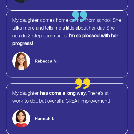
My daughter comes home calmer from school. She
talks more and tells me a little about her day. She
can do 2-step commands.
I’m so pleased with her
progress!
Rebecca N.
My daughter
has come a long way.
There’s still
work to do… but overall a GREAT improvement!
Hannah L.