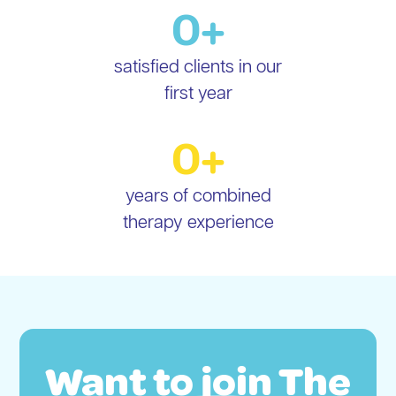
0
+
satisfied clients in our
first year
0
+
years of combined
therapy experience
Want to join The