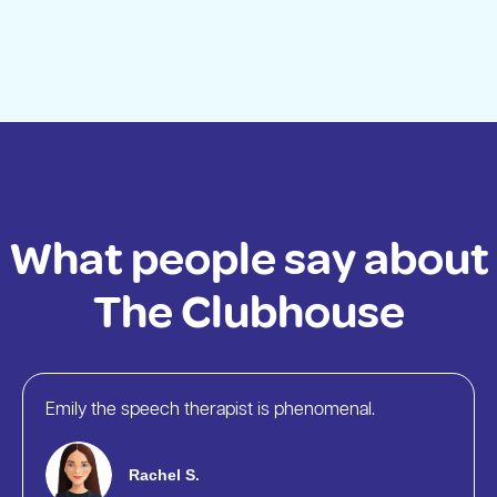
What people say about
The Clubhouse
Emily the speech therapist is phenomenal.
Rachel S.