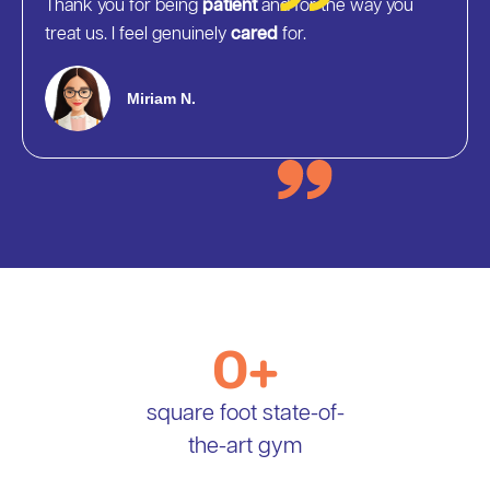
Thank you for being
patient
and for the way you
treat us. I feel genuinely
cared
for.
Miriam N.
0
+
square foot state-of-
the-art gym