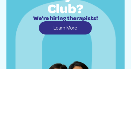
Club?
We're hiring therapists!
Learn More