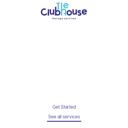
Everything you want
your child’s therapy
to be.
Passaic’s insurance-covered PT, OT,
Speech, and DIR® Floortime Therapy clinic.
Get Started
See all services