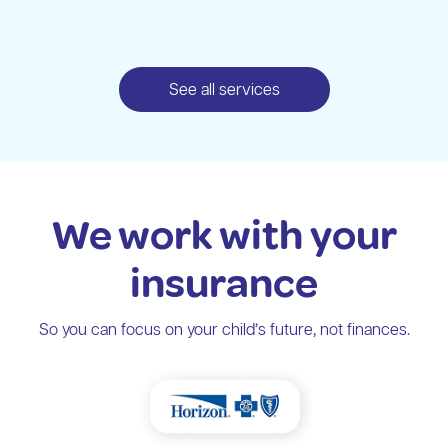
See all services
We work with your
insurance
So you can focus on your child’s future, not finances.