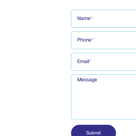
Submit