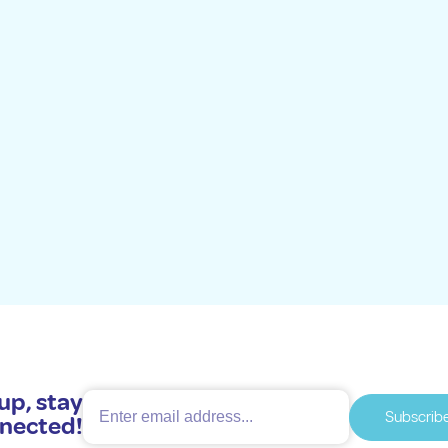
up, stay
Subscrib
nected!