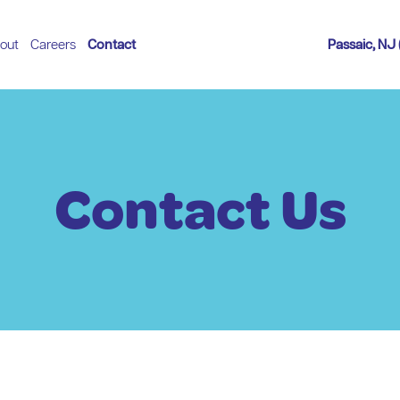
out
Careers
Contact
Passaic, NJ
Contact Us