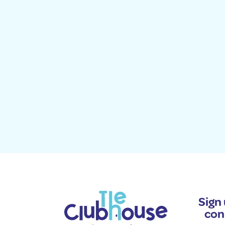
Sign 
con