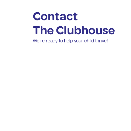
Contact
The Clubhouse
We’re ready to help your child thrive!