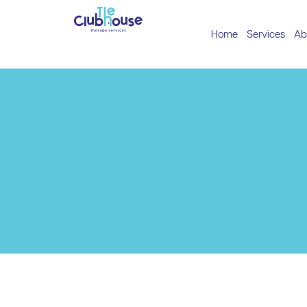
Home
Services
Ab