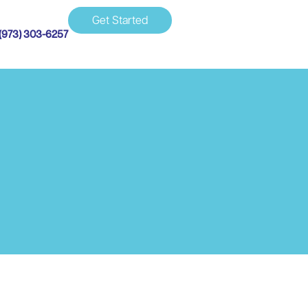
Get Started
(973) 303-6257